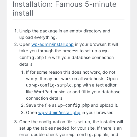
Installation: Famous 5-minute
install
Unzip the package in an empty directory and
upload everything.
Open
wp-admin/install.php
in your browser. It will
take you through the process to set up a
wp-
file with your database connection
config.php
details.
If for some reason this does not work, do not
worry. It may not work on all web hosts. Open
up
with a text editor
wp-config-sample.php
like WordPad or similar and fill in your database
connection details.
Save the file as
and upload it.
wp-config.php
Open
wp-admin/install.php
in your browser.
Once the configuration file is set up, the installer will
set up the tables needed for your site. If there is an
error, double check your
file, and
wp-config.php