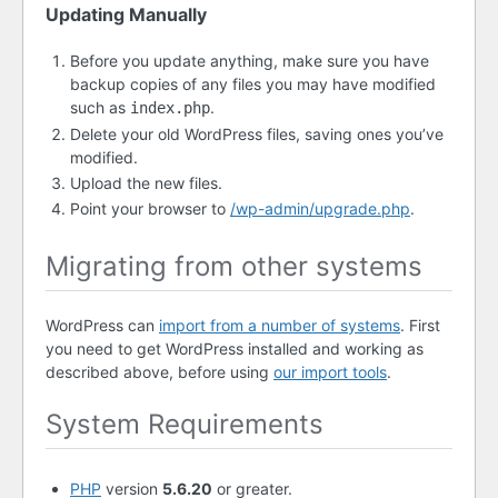
Updating Manually
Before you update anything, make sure you have
backup copies of any files you may have modified
such as
.
index.php
Delete your old WordPress files, saving ones you’ve
modified.
Upload the new files.
Point your browser to
/wp-admin/upgrade.php
.
Migrating from other systems
WordPress can
import from a number of systems
. First
you need to get WordPress installed and working as
described above, before using
our import tools
.
System Requirements
PHP
version
5.6.20
or greater.