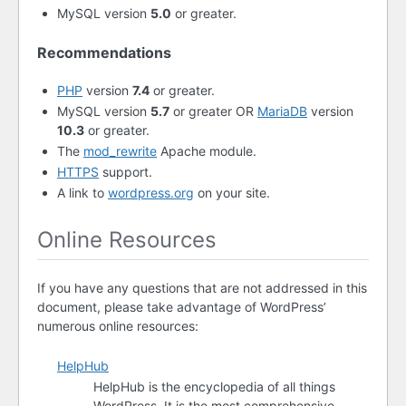
MySQL version
5.0
or greater.
Recommendations
PHP
version
7.4
or greater.
MySQL version
5.7
or greater OR
MariaDB
version
10.3
or greater.
The
mod_rewrite
Apache module.
HTTPS
support.
A link to
wordpress.org
on your site.
Online Resources
If you have any questions that are not addressed in this
document, please take advantage of WordPress’
numerous online resources:
HelpHub
HelpHub is the encyclopedia of all things
WordPress. It is the most comprehensive