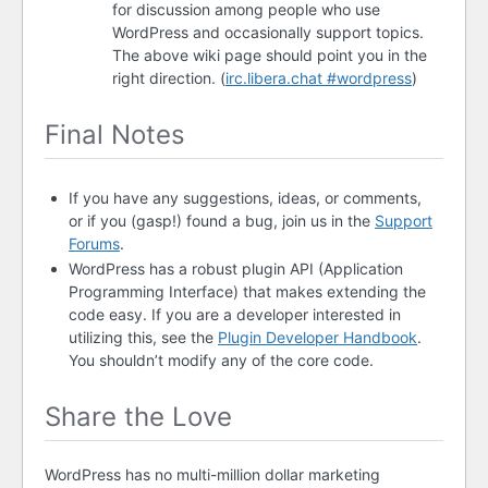
for discussion among people who use
WordPress and occasionally support topics.
The above wiki page should point you in the
right direction. (
irc.libera.chat #wordpress
)
Final Notes
If you have any suggestions, ideas, or comments,
or if you (gasp!) found a bug, join us in the
Support
Forums
.
WordPress has a robust plugin
API
(Application
Programming Interface) that makes extending the
code easy. If you are a developer interested in
utilizing this, see the
Plugin Developer Handbook
.
You shouldn’t modify any of the core code.
Share the Love
WordPress has no multi-million dollar marketing