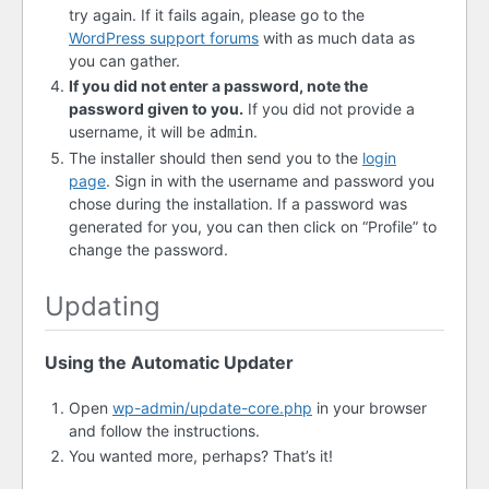
try again. If it fails again, please go to the
WordPress support forums
with as much data as
you can gather.
If you did not enter a password, note the
password given to you.
If you did not provide a
username, it will be
.
admin
The installer should then send you to the
login
page
. Sign in with the username and password you
chose during the installation. If a password was
generated for you, you can then click on “Profile” to
change the password.
Updating
Using the Automatic Updater
Open
wp-admin/update-core.php
in your browser
and follow the instructions.
You wanted more, perhaps? That’s it!