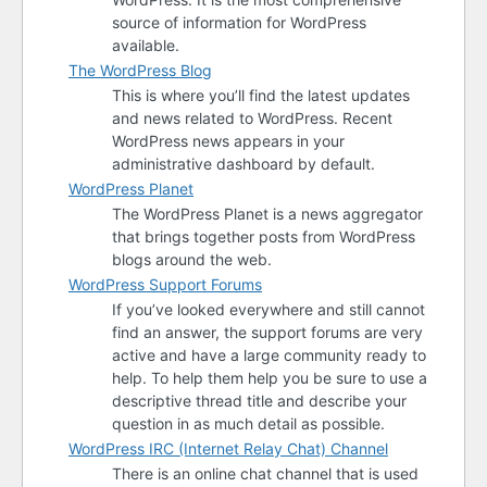
source of information for WordPress
available.
The WordPress Blog
This is where you’ll find the latest updates
and news related to WordPress. Recent
WordPress news appears in your
administrative dashboard by default.
WordPress Planet
The WordPress Planet is a news aggregator
that brings together posts from WordPress
blogs around the web.
WordPress Support Forums
If you’ve looked everywhere and still cannot
find an answer, the support forums are very
active and have a large community ready to
help. To help them help you be sure to use a
descriptive thread title and describe your
question in as much detail as possible.
WordPress
IRC
(Internet Relay Chat) Channel
There is an online chat channel that is used