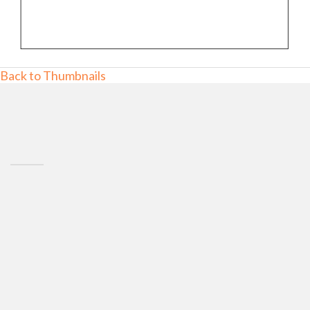
Back to Thumbnails