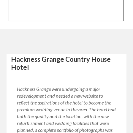
Hackness Grange Country House
Hotel
Hackness Grange were undergoing a major
redevelopment and needed a new website to
reflect the aspirations of the hotel to become the
premium wedding venue in the area. The hotel had
both the quality and the location, with the new
refurbishment and wedding facilities that were
planned, a complete portfolio of photographs was