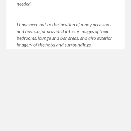
needed.
I have been out to the location of many occasions
and have so far provided interior images of their
bedrooms, lounge and bar areas, and also exterior
imagery of the hotel and surroundings.