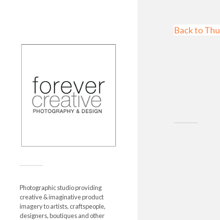
Back to Thu
Photographic studio providing
creative & imaginative product
imagery to artists, craftspeople,
designers, boutiques and other