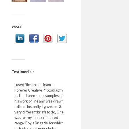
Social
Testimonials
I used Richard Jackson at
Forever Creative Photography
as I had seen some samples of
his work online and was drawn
to them instantly. I gave him 3
very different briefs to do, One
was for my male orientated
range 'Boy's Brigade' for which
he took some super photos,