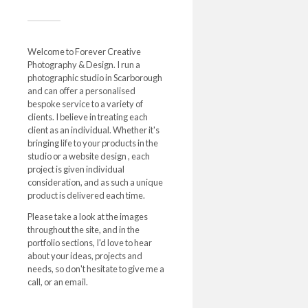
Welcome to Forever Creative
Photography & Design. I run a
photographic studio in Scarborough
and can offer a personalised
bespoke service to a variety of
clients. I believe in treating each
client as an individual. Whether it's
bringing life to your products in the
studio or a website design , each
project is given individual
consideration, and as such a unique
product is delivered each time.
Please take a look at the images
throughout the site, and in the
portfolio sections, I'd love to hear
about your ideas, projects and
needs, so don't hesitate to give me a
call, or an email.