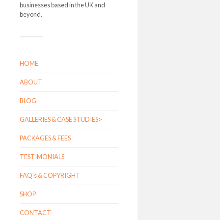
businesses based in the UK and
beyond.
HOME
ABOUT
BLOG
GALLERIES & CASE STUDIES>
PACKAGES & FEES
TESTIMONIALS
FAQ’s & COPYRIGHT
SHOP
CONTACT