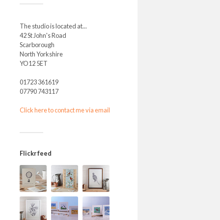
The studio is located at...
42 St John's Road
Scarborough
North Yorkshire
YO12 5ET
01723 361619
07790 743117
Click here to contact me via email
Flickr feed