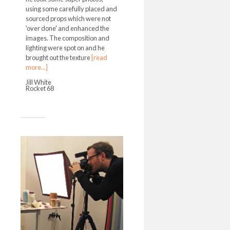
using some carefully placed and
sourced props which were not
'over done' and enhanced the
images. The composition and
lighting were spot on and he
brought out the texture
[read
more...]
Jill White
Rocket 68