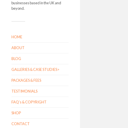
businesses based in the UK and
beyond.
HOME
ABOUT
BLOG
GALLERIES & CASE STUDIES>
PACKAGES & FEES
TESTIMONIALS
FAQ’s & COPYRIGHT
SHOP
CONTACT