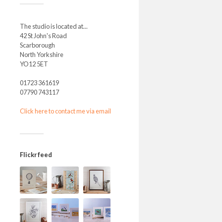
The studio is located at...
42 St John's Road
Scarborough
North Yorkshire
YO12 5ET
01723 361619
07790 743117
Click here to contact me via email
Flickr feed