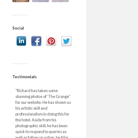
Social
Testimonials
“Richard has taken some
stunning photos of ‘The Grange”
for our website. He has shown us
his artistic skill and
professionalism in doing this for
the hotel. Aside from his
photographic skill, he has been
quick to respond to queries as
well as follow up action, be it for