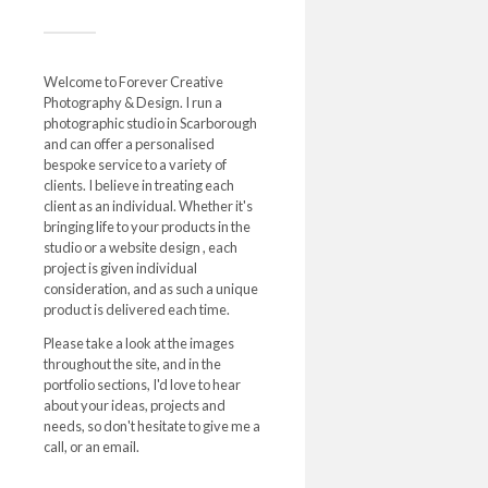
Welcome to Forever Creative
Photography & Design. I run a
photographic studio in Scarborough
and can offer a personalised
bespoke service to a variety of
clients. I believe in treating each
client as an individual. Whether it's
bringing life to your products in the
studio or a website design , each
project is given individual
consideration, and as such a unique
product is delivered each time.
Please take a look at the images
throughout the site, and in the
portfolio sections, I'd love to hear
about your ideas, projects and
needs, so don't hesitate to give me a
call, or an email.