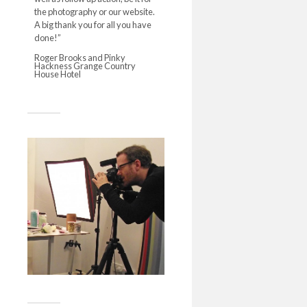
the photography or our website.
A big thank you for all you have
done!”
Roger Brooks and Pinky
Hackness Grange Country
House Hotel