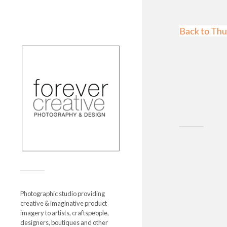
Back to Thu
Photographic studio providing
creative & imaginative product
imagery to artists, craftspeople,
designers, boutiques and other