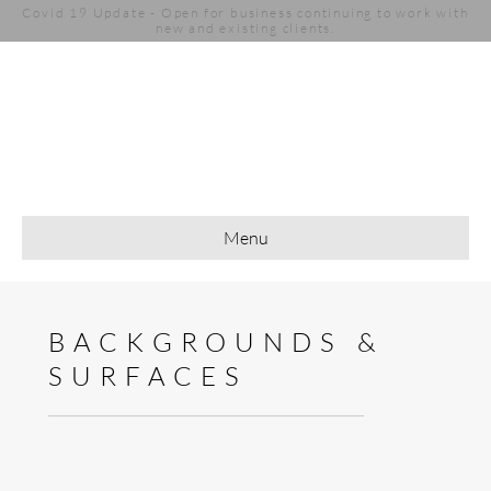
Covid 19 Update - Open for business continuing to work with
new and existing clients.
Menu
BACKGROUNDS &
SURFACES