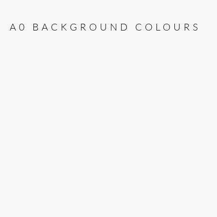
A0 BACKGROUND COLOURS