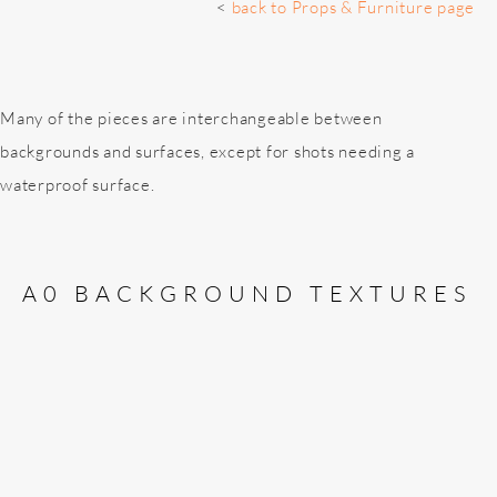
<
back to Props & Furniture page
Many of the pieces are interchangeable between
backgrounds and surfaces, except for shots needing a
waterproof surface.
A0 BACKGROUND TEXTURES