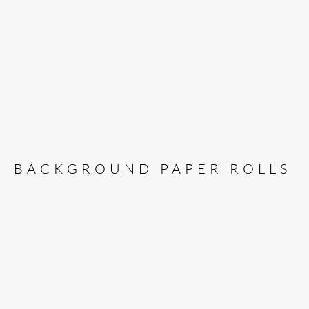
BACKGROUND PAPER ROLLS