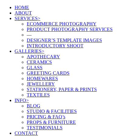
HOME
ABOUT
SERVICES>
ECOMMERCE PHOTOGRAPHY
PRODUCT PHOTOGRAPHY SERVICES
—
DESIGNER’S TEMPLATE IMAGES
INTRODUCTORY SHOOT
GALLERIES>
APOTHECARY
CERAMICS
GLASS
GREETING CARDS
HOMEWARES
JEWELLERY
STATIONERY, PAPER & PRINTS
TEXTILES
INFO>
BLOG
STUDIO & FACILITIES
PRICING & FAQ’s
PROPS & FURNITURE
TESTIMONIALS
CONTACT