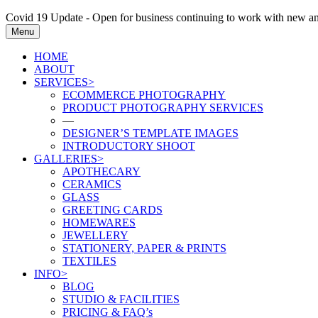
Covid 19 Update - Open for business continuing to work with new and
Menu
HOME
ABOUT
SERVICES>
ECOMMERCE PHOTOGRAPHY
PRODUCT PHOTOGRAPHY SERVICES
—
DESIGNER’S TEMPLATE IMAGES
INTRODUCTORY SHOOT
GALLERIES>
APOTHECARY
CERAMICS
GLASS
GREETING CARDS
HOMEWARES
JEWELLERY
STATIONERY, PAPER & PRINTS
TEXTILES
INFO>
BLOG
STUDIO & FACILITIES
PRICING & FAQ’s