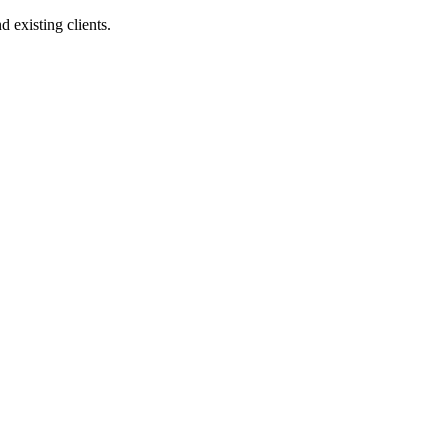
 existing clients.